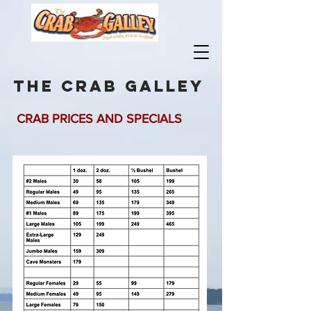
the crab galley
CRAB PRICES AND SPECIALS